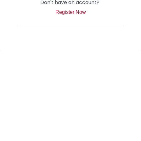
Don't have an account?
Register Now