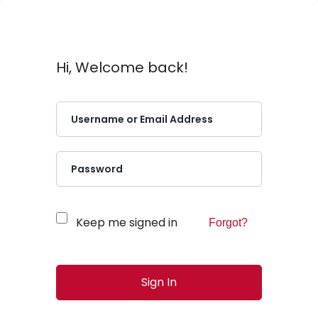
Hi, Welcome back!
Keep me signed in
Forgot?
Sign In