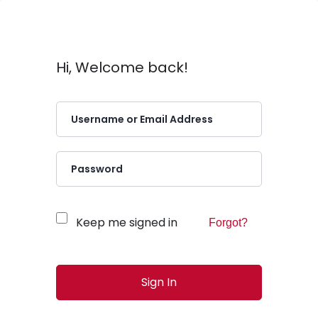
Hi, Welcome back!
Keep me signed in
Forgot?
Sign In