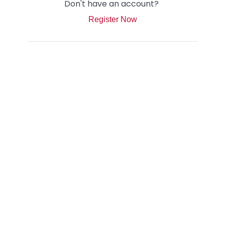
Don't have an account?
Register Now