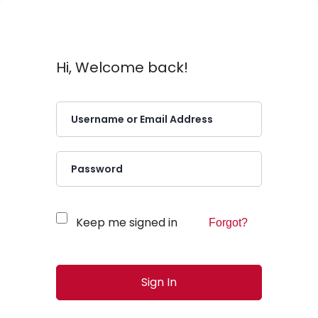
Hi, Welcome back!
Keep me signed in
Forgot?
Sign In