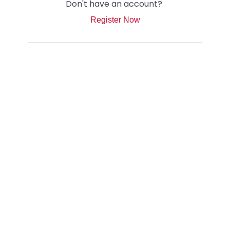
Don't have an account?
Register Now