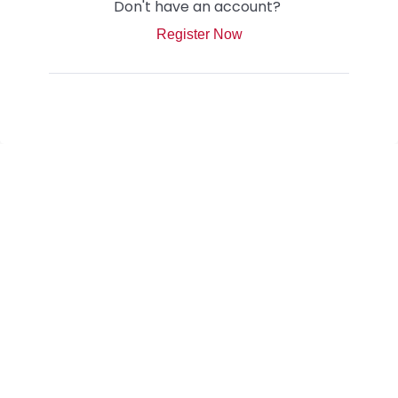
Don't have an account?
Register Now