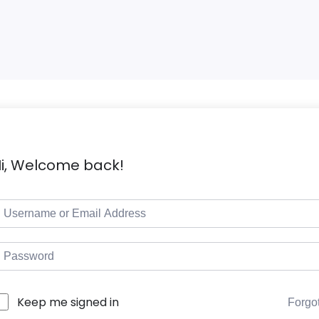
i, Welcome back!
Keep me signed in
Forgo