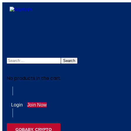
No products in the cart.
Login
Join Now
GOBABY, CRYPTO