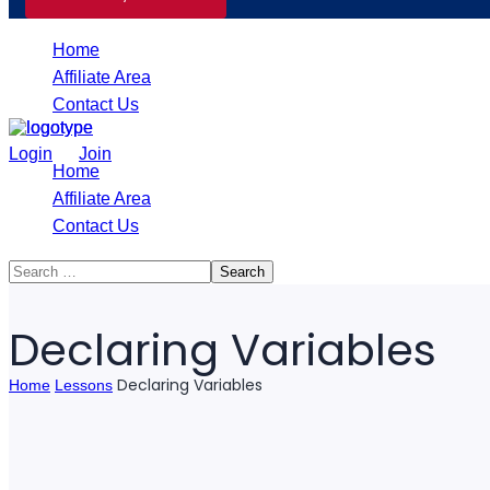
Home
Affiliate Area
Contact Us
/
Login
Join
Home
Affiliate Area
Contact Us
Declaring Variables
Declaring Variables
Home
Lessons