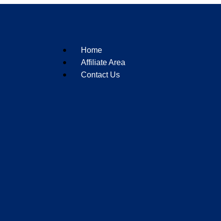
Home
Affiliate Area
Contact Us