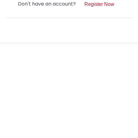
Don't have an account?
Register Now