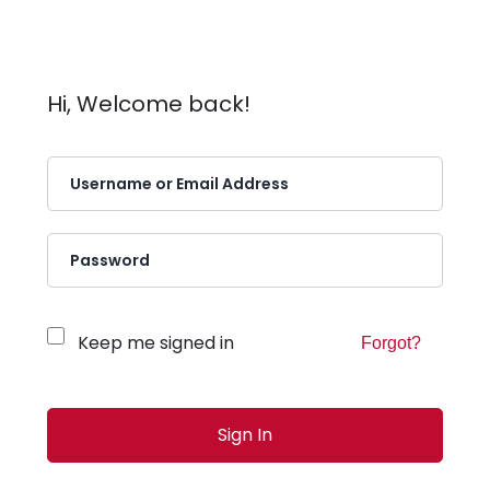
Hi, Welcome back!
Keep me signed in
Forgot?
Sign In