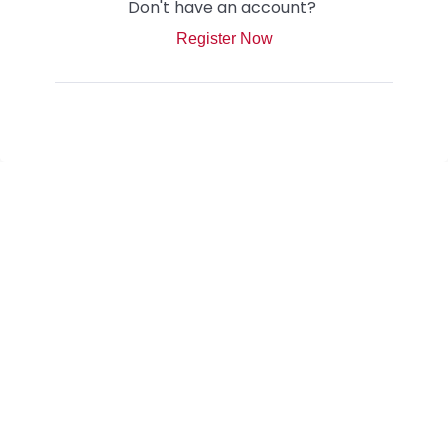
Don't have an account?
Register Now