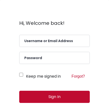
Hi, Welcome back!
Keep me signed in
Forgot?
Sign In