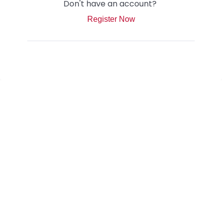
Don't have an account?
Register Now