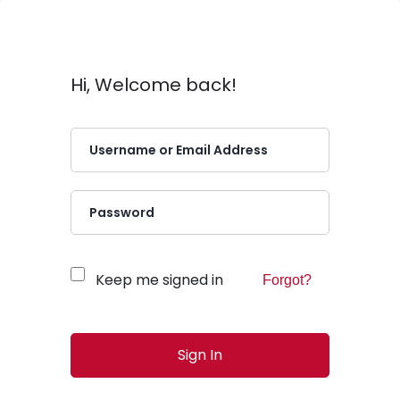
Hi, Welcome back!
Keep me signed in
Forgot?
Sign In