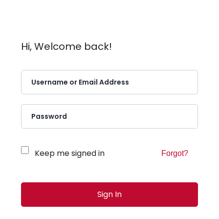
Hi, Welcome back!
Keep me signed in
Forgot?
Sign In