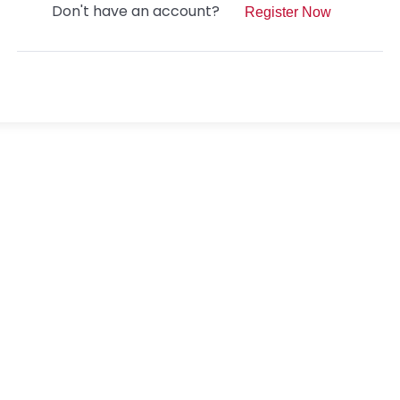
Don't have an account?
Register Now