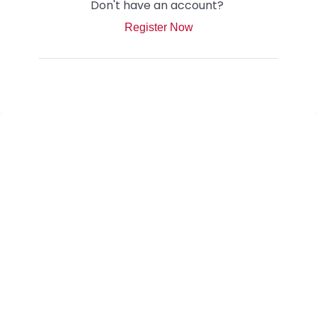
Don't have an account?
Register Now