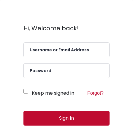
Hi, Welcome back!
Keep me signed in
Forgot?
Sign In