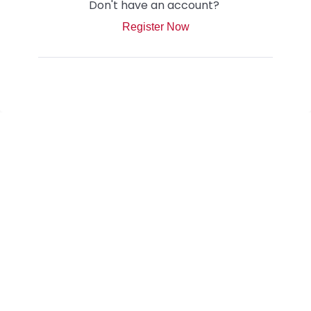
Don't have an account?
Register Now