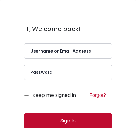
Hi, Welcome back!
Keep me signed in
Forgot?
Sign In