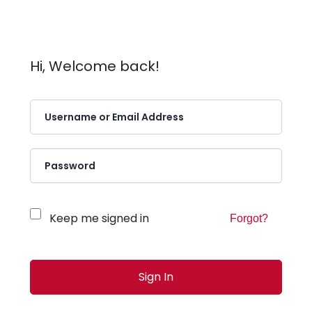
Hi, Welcome back!
Keep me signed in
Forgot?
Sign In