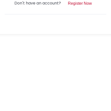
Don't have an account?
Register Now