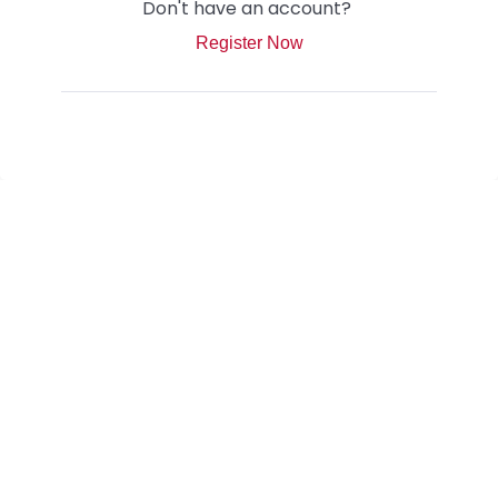
Don't have an account?
Register Now