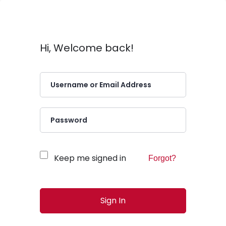
Hi, Welcome back!
Keep me signed in
Forgot?
Sign In