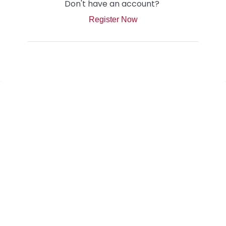
Don't have an account?
Register Now