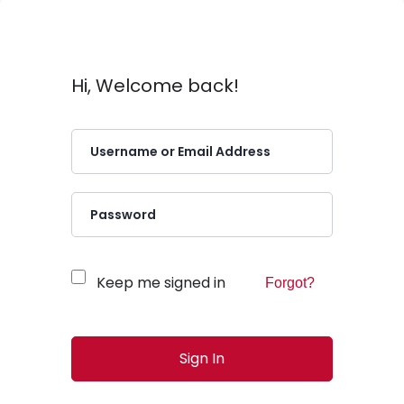
Hi, Welcome back!
Keep me signed in
Forgot?
Sign In