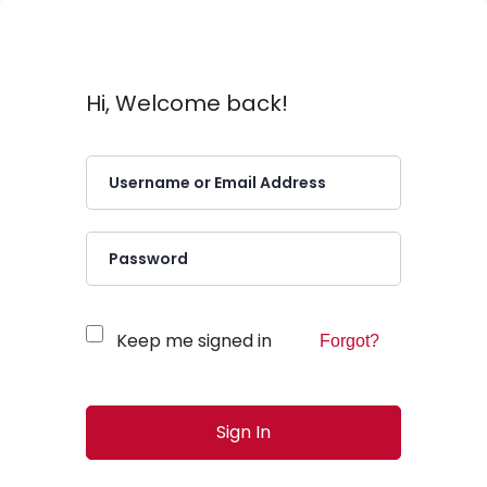
Hi, Welcome back!
Keep me signed in
Forgot?
Sign In