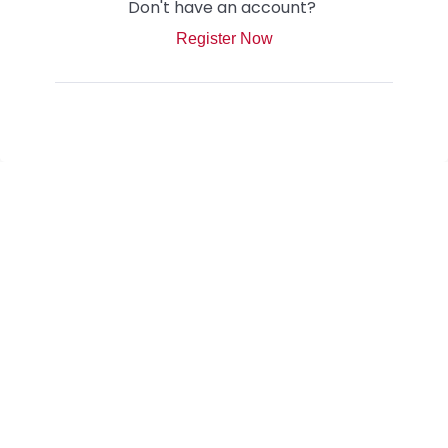
Don't have an account?
Register Now