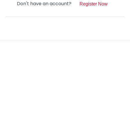
Don't have an account?
Register Now