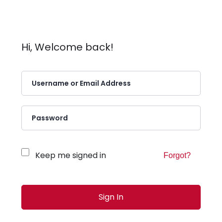
Hi, Welcome back!
Keep me signed in
Forgot?
Sign In