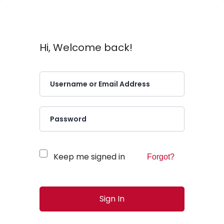
Hi, Welcome back!
Keep me signed in
Forgot?
Sign In