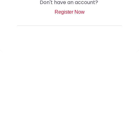
Don't have an account?
Register Now