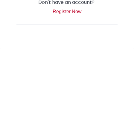
Don't have an account?
Register Now