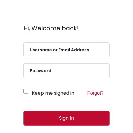
Hi, Welcome back!
Keep me signed in
Forgot?
Sign In