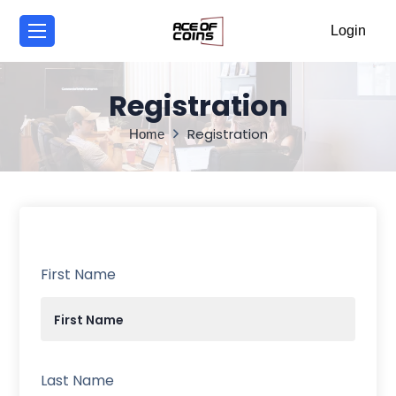
/
Login
Registration
Registration
Home
First Name
Last Name