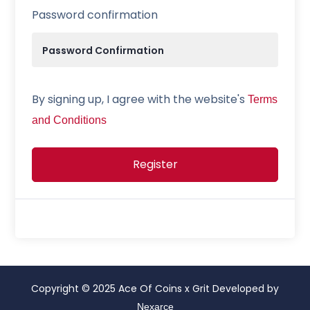
Password confirmation
By signing up, I agree with the website's
Terms
and Conditions
Register
Copyright © 2025 Ace Of Coins x Grit Developed by
Nexarce