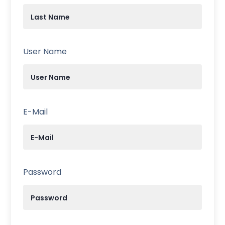
User Name
E-Mail
Password