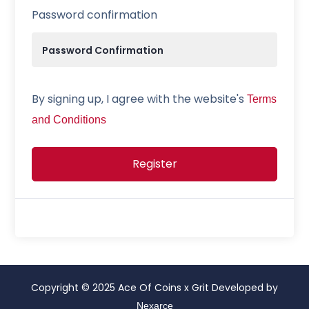
Password confirmation
By signing up, I agree with the website's
Terms
and Conditions
Register
Copyright © 2025 Ace Of Coins x Grit Developed by
Nexarce