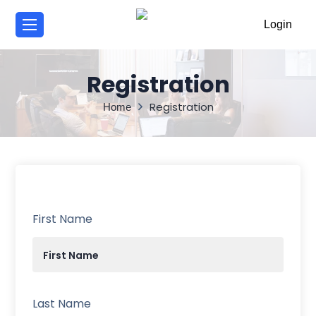
/
Login
Registration
Registration
Home
First Name
Last Name