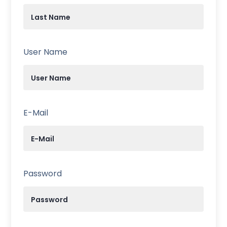
User Name
E-Mail
Password