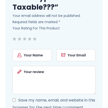
Taxable???”
Your email address will not be published.
Required fields are marked
*
Your Rating For This Product
Save my name, email, and website in this
browser for the next time I comment.