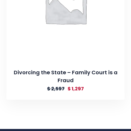
Divorcing the State – Family Court is a
Fraud
$
2,597
$
1,297