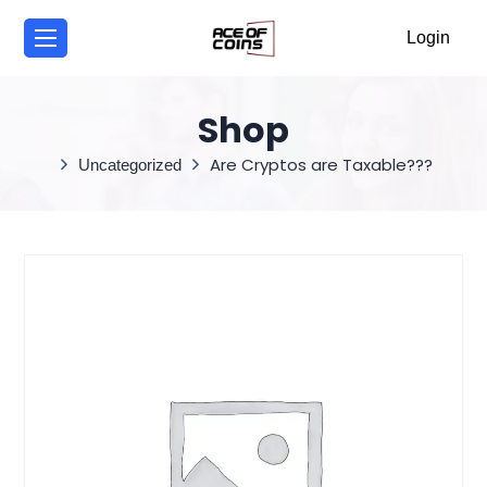
/
Login
Shop
Are Cryptos are Taxable???
Uncategorized