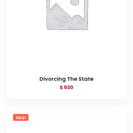
Divorcing The State
$
930
SALE!