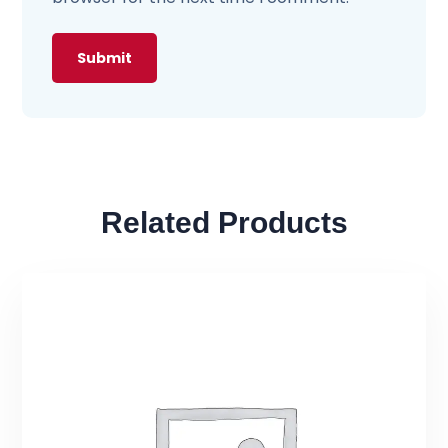
Related Products