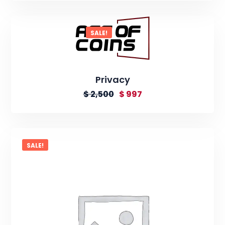
SALE!
Privacy
$
2,500
$
997
SALE!