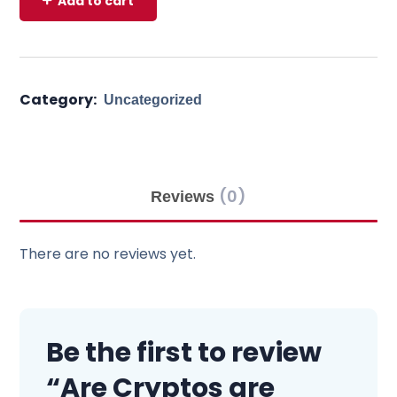
Add to cart
Category:
Uncategorized
(0)
Reviews
There are no reviews yet.
Be the first to review
“Are Cryptos are