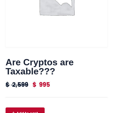
Are Cryptos are
Taxable???
$
2,599
$
995