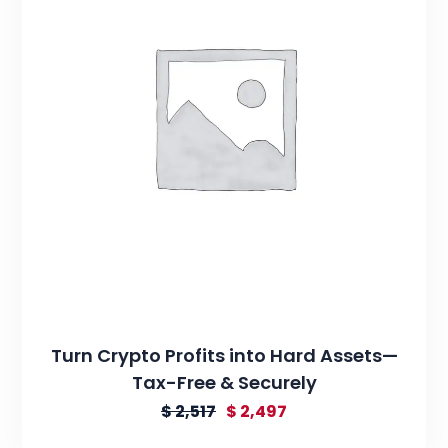
Turn Crypto Profits into Hard Assets—
Tax-Free & Securely
$
2,517
$
2,497