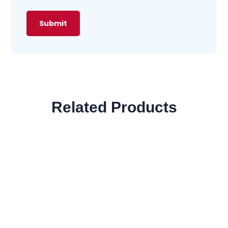
Related Products
SALE!
Privacy
$
2,500
$
997
SALE!