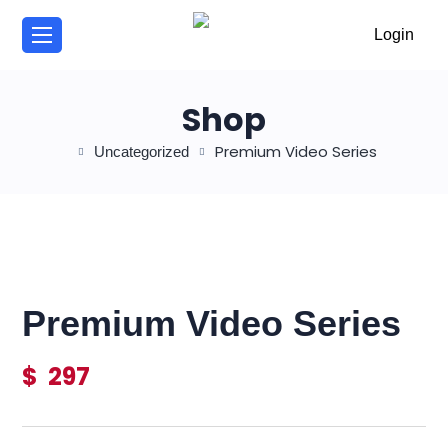
/
Login
Shop
Premium Video Series
Uncategorized
Premium Video Series
$
297