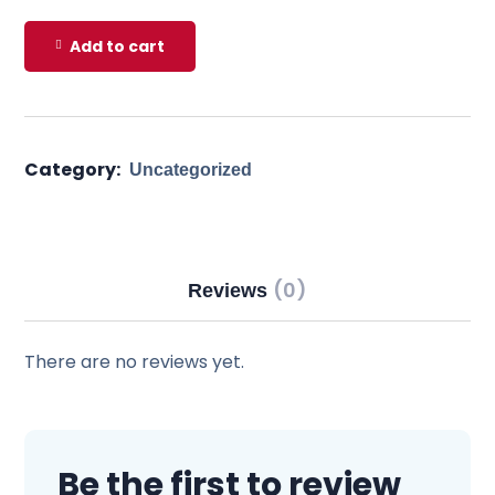
Add to cart
Category:
Uncategorized
(0)
Reviews
There are no reviews yet.
Be the first to review