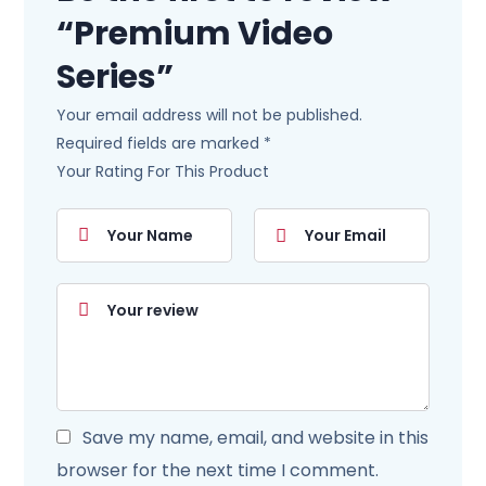
“Premium Video
Series”
Your email address will not be published.
Required fields are marked
*
Your Rating For This Product
Save my name, email, and website in this
browser for the next time I comment.