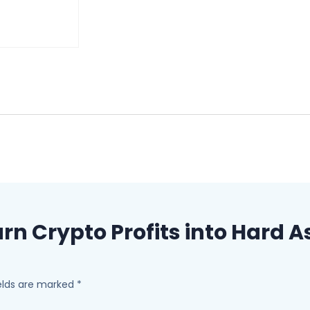
“Turn Crypto Profits into Hard
ields are marked
*