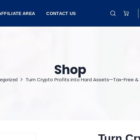
AFFILIATE AREA
CONTACT US
Shop
Turn Crypto Profits into Hard Assets—Tax-Free &
egorized
Turn Cr