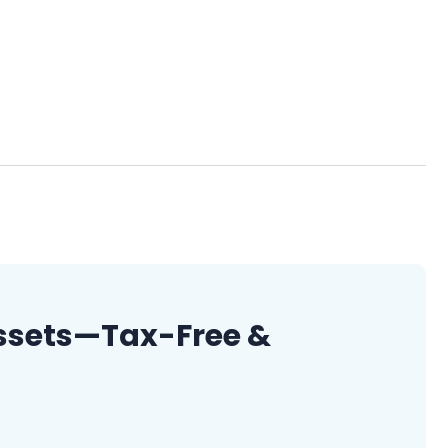
 Assets—Tax-Free &