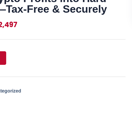
Tax-Free & Securely
2,497
tegorized