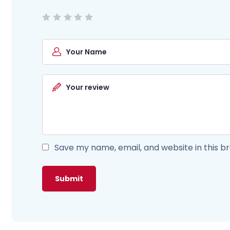
Save my name, email, and website in this b