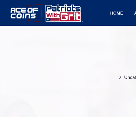
HOME
Uncat