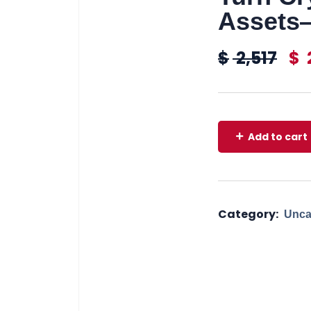
Assets—
$
2,517
$
Add to cart
Category:
Unca