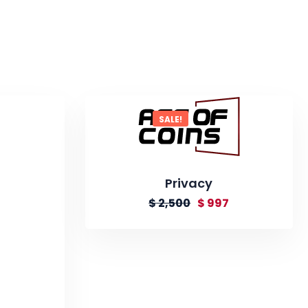
SALE!
Privacy
$
2,500
$
997