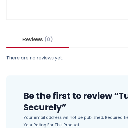
(0)
Reviews
There are no reviews yet.
Be the first to review 
Securely”
Your email address will not be published.
Required f
Your Rating For This Product