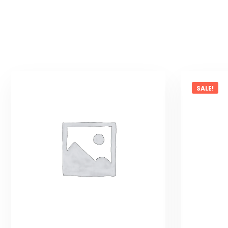
SALE!