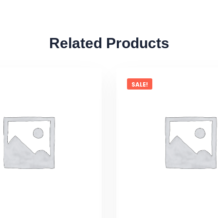
Related Products
SALE!