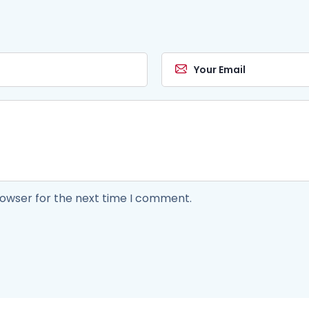
rowser for the next time I comment.