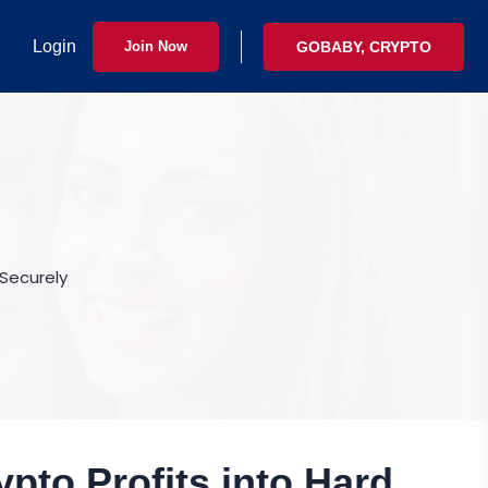
Login
Join Now
GOBABY, CRYPTO
 Securely
ypto Profits into Hard